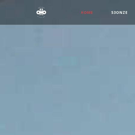
(CURRENT)
HOME
53ONZE