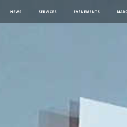
NEWS
SERVICES
EVÈNEMENTS
MAR