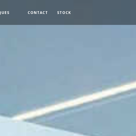
QUES
CONTACT
STOCK